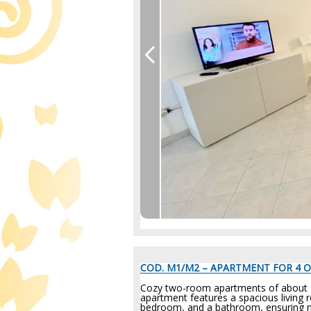
COD. M1/M2 – APARTMENT FOR 4 O
Cozy two-room apartments of about 40/
apartment features a spacious living 
bedroom, and a bathroom, ensuring m