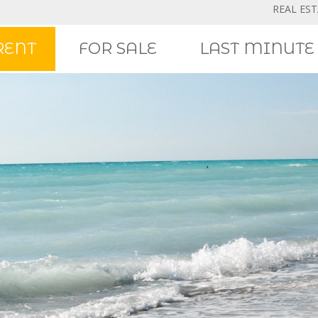
REAL ES
RENT
FOR SALE
LAST MINUTE