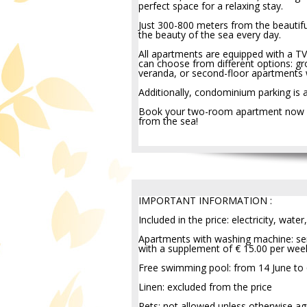
perfect space for a relaxing stay.
Just 300-800 meters from the beautif
the beauty of the sea every day.
All apartments are equipped with a TV
can choose from different options: gr
veranda, or second-floor apartments 
Additionally, condominium parking is 
Book your two-room apartment now and
from the sea!
IMPORTANT INFORMATION :
Included in the price: electricity, water,
Apartments with washing machine: ser
with a supplement of € 15.00 per wee
Free swimming pool: from 14 June to
Linen: excluded from the price
Pets: not allowed unless otherwise ag