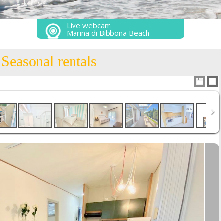
Live webcam
Marina di Bibbona Beach
Seasonal rentals