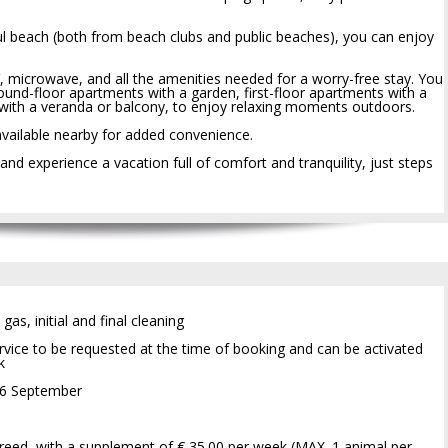
ul beach (both from beach clubs and public beaches), you can enjoy
, microwave, and all the amenities needed for a worry-free stay. You
ound-floor apartments with a garden, first-floor apartments with a
with a veranda or balcony, to enjoy relaxing moments outdoors.
available nearby for added convenience.
 experience a vacation full of comfort and tranquility, just steps
 gas, initial and final cleaning
vice to be requested at the time of booking and can be activated
k
 6 September
reed, with a supplement of € 35.00 per week (MAX. 1 animal per