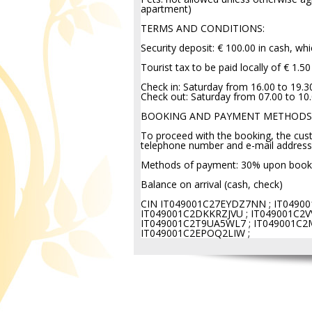
apartment)
TERMS AND CONDITIONS:
Security deposit: € 100.00 in cash, wh
Tourist tax to be paid locally of € 1.5
Check in: Saturday from 16.00 to 19.3
Check out: Saturday from 07.00 to 10
BOOKING AND PAYMENT METHODS
To proceed with the booking, the cust
telephone number and e-mail address
Methods of payment: 30% upon booki
Balance on arrival (cash, check)
CIN IT049001C27EYDZ7NN ; IT04900
IT049001C2DKKRZJVU ; IT049001C2VV
IT049001C2T9UA5WL7 ; IT049001C2
IT049001C2EPOQ2LIW ;