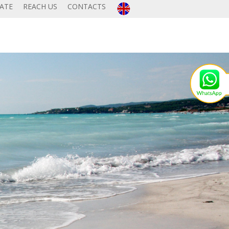
TATE
REACH US
CONTACTS