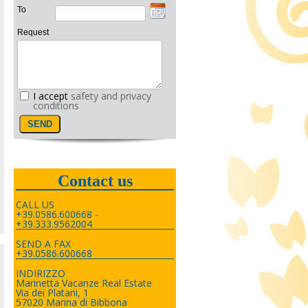
To
Request
I accept
safety and privacy
conditions
Contact us
CALL US
+39.0586.600668 -
+39.333.9562004
SEND A FAX
+39.0586.600668
INDIRIZZO
Marinetta Vacanze Real Estate
Via dei Platani, 1
57020 Marina di Bibbona