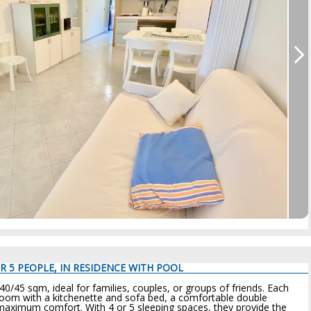
R 5 PEOPLE, IN RESIDENCE WITH POOL
45 sqm, ideal for families, couples, or groups of friends. Each
room with a kitchenette and sofa bed, a comfortable double
aximum comfort. With 4 or 5 sleeping spaces, they provide the