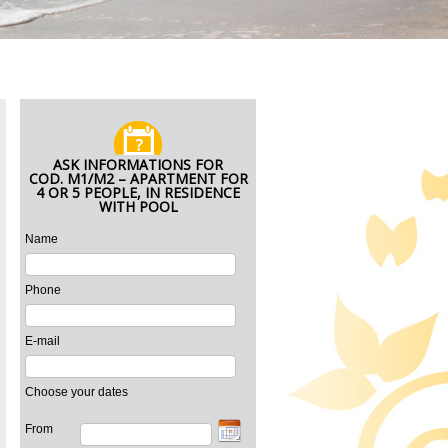
ASK INFORMATIONS FOR
COD. M1/M2 – APARTMENT FOR
4 OR 5 PEOPLE, IN RESIDENCE
WITH POOL
Name
Phone
E-mail
Choose your dates
From