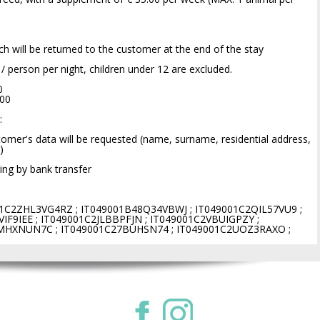
ich will be returned to the customer at the end of the stay
0 / person per night, children under 12 are excluded.
0
.00
:
omer's data will be requested (name, surname, residential address,
)
ng by bank transfer
1C2ZHL3VG4RZ ; IT049001B48Q34VBWJ ; IT049001C2QIL57VU9 ;
IF9IEE ; IT049001C2JLBBPFJN ; IT049001C2VBUIGPZY ;
MHXNUN7C ; IT049001C27BUHSN74 ; IT049001C2UOZ3RAXO ;