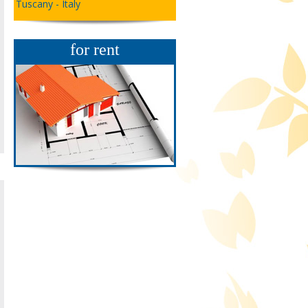
Tuscany - Italy
for rent